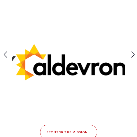
SPONSOR THE MISSION