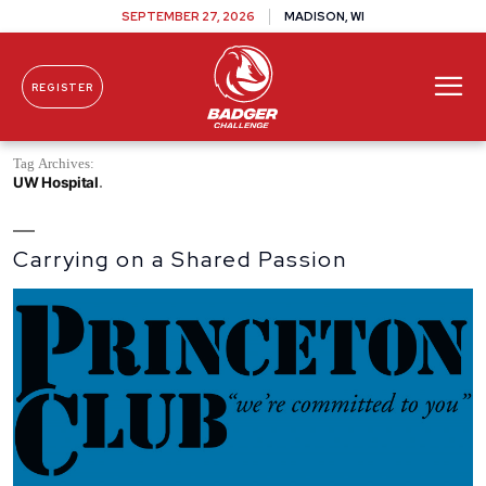
SEPTEMBER 27, 2026
MADISON, WI
REGISTER
Skip To Content
Tag Archives:
UW Hospital
Carrying on a Shared Passion