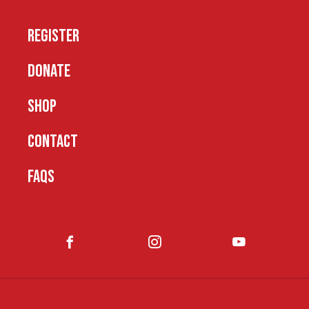
REGISTER
DONATE
SHOP
CONTACT
FAQS