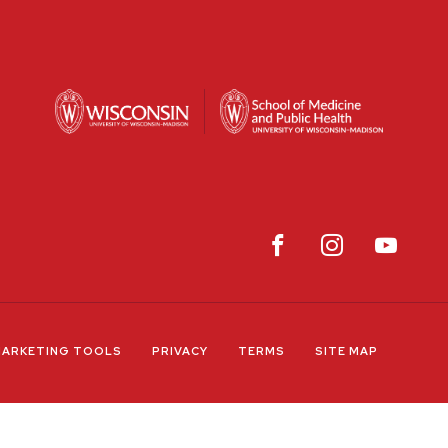
ARKETING TOOLS
PRIVACY
TERMS
SITE MAP