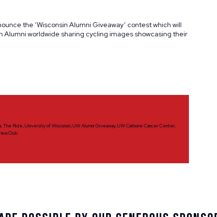
nnounce the ‘Wisconsin Alumni Giveaway’ contest which will
on Alumni worldwide sharing cycling images showcasing their
a
,
The Ride
,
University of Wisconsin
,
UW Alumni Giveaway
,
UW Carbone Cancer Center
,
rava Club