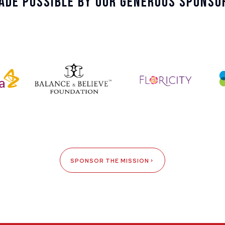
ade Possible By Our Generous Sponso
SPONSOR THE MISSION