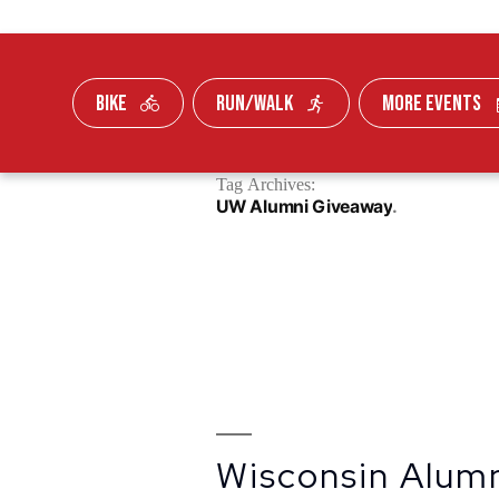
BIKE
RUN/WALK
MORE EVENTS
Skip To Content
Tag Archives:
FUNDRAISE
UW Alumni Giveaway
Wisconsin Alum