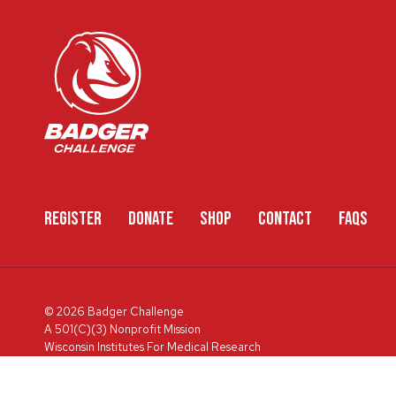
REGISTER
DONATE
SHOP
CONTACT
FAQS
© 2026 Badger Challenge
A 501(C)(3) Nonprofit Mission
Wisconsin Institutes For Medical Research
600 Highland Ave, Box 3684, Madison, WI 53792