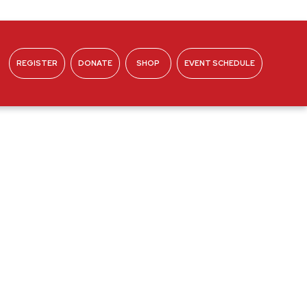
REGISTER
DONATE
SHOP
EVENT SCHEDULE
ABOUT