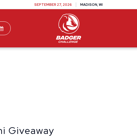
SEPTEMBER 27, 2026
MADISON, WI
TEAMS
DONATE
VOLUNTEER
SPONSOR
ni Giveaway