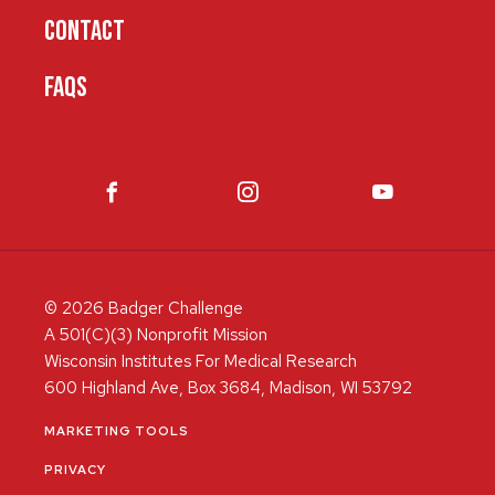
CONTACT
FAQS
© 2026 Badger Challenge
A 501(C)(3) Nonprofit Mission
Wisconsin Institutes For Medical Research
600 Highland Ave, Box 3684, Madison, WI 53792
MARKETING TOOLS
PRIVACY