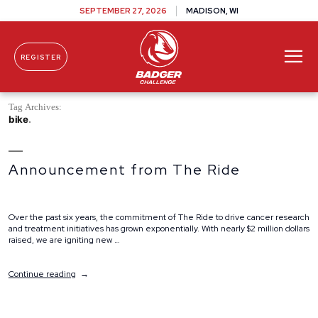
SEPTEMBER 27, 2026
MADISON, WI
REGISTER
Skip To Content
Tag Archives:
bike
Announcement from The Ride
Over the past six years, the commitment of The Ride to drive cancer research
and treatment initiatives has grown exponentially. With nearly $2 million dollars
raised, we are igniting new …
“Announcement
Continue reading
from
The
Ride”