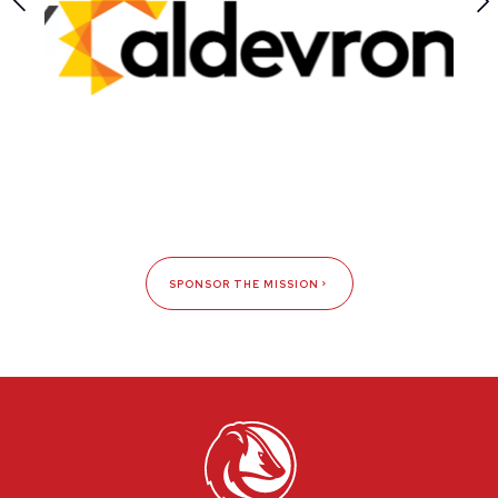
SPONSOR THE MISSION