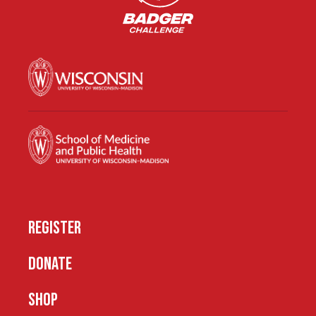
REGISTER
DONATE
SHOP